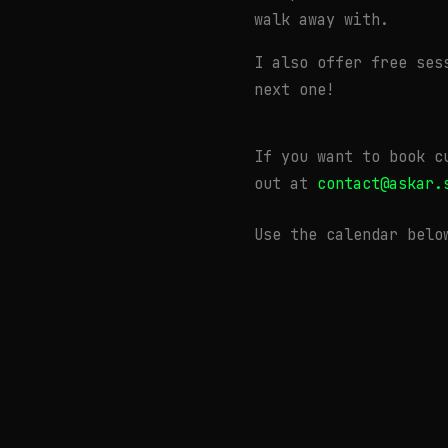
walk away with.
I also offer free ses
next one!
If you want to book c
out at
contact@askar.
Use the calendar belo