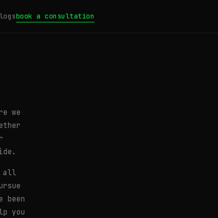
logs
book a consultation
re we
ether
r
ide.
 all
ursue
e been
lp you