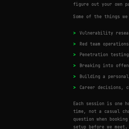
figure out your own p
Some of the things we
Vulnerability resea
Red team operations
Penetration testing
Breaking into offen
Building a personal
Career decisions, c
Each session is one h
time, not a casual ch
question when booking
setup before we meet.