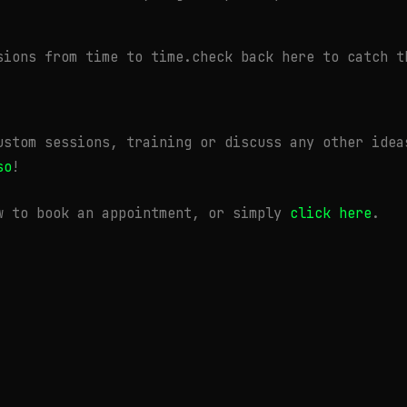
sions from time to time.check back here to catch t
ustom sessions, training or discuss any other idea
so
!
w to book an appointment, or simply
click here
.