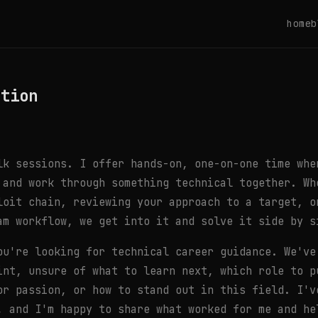
home
b
ation
lk sessions. I offer hands-on, one-on-one time whe
 and work through something technical together. Wh
loit chain, reviewing your approach to a target, o
am workflow, we get into it and solve it side by s
ou're looking for technical career guidance. We've
int, unsure of what to learn next, which role to p
or passion, or how to stand out in this field. I'v
, and I'm happy to share what worked for me and he