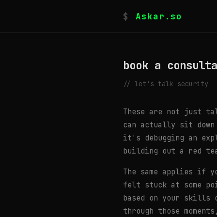
$
Askar.so
book a consult
// let's talk security
These are not just ta
can actually sit down
it's debugging an exp
building out a red te
The same applies if y
felt stuck at some po
based on your skills 
through those moments