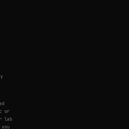
ty
ed
c or
r lab
 you