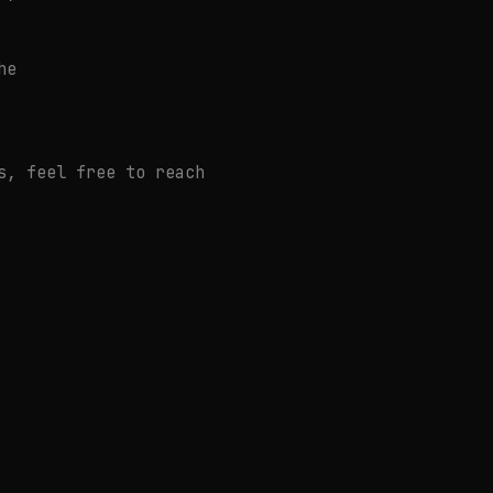
he
s, feel free to reach