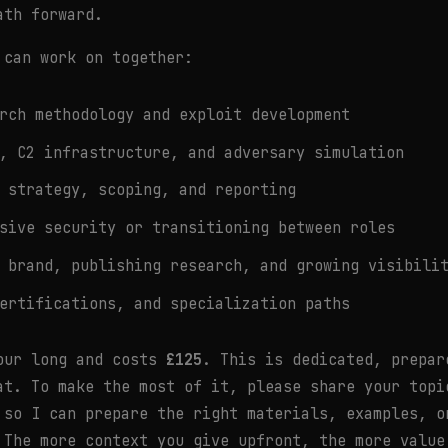
ath forward.
 can work on together:
rch methodology and exploit development
, C2 infrastructure, and adversary simulation
 strategy, scoping, and reporting
sive security or transitioning between roles
 brand, publishing research, and growing visibili
ertifications, and specialization paths
our long and costs
£125
. This is dedicated, prepar
at. To make the most of it, please share your topi
 so I can prepare the right materials, examples, o
 The more context you give upfront, the more value