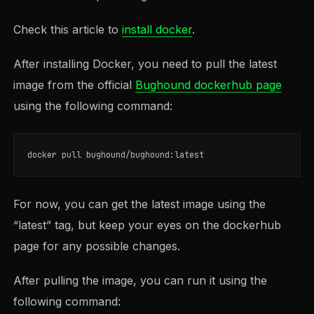
Check this article to
install docker
.
After installing Docker, you need to pull the latest
image from the official
Bughound dockerhub page
using the following command:
For now, you can get the latest image using the
“latest” tag, but keep your eyes on the dockerhub
page for any possible changes.
After pulling the image, you can run it using the
following command: