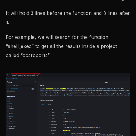
It will hold 3 lines before the function and 3 lines after
it.
For example, we will search for the function
“shell_exec” to get all the results inside a project
called “ocsreports”: