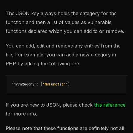
The JSON key always holds the category for the
function and then a list of values as vulnerable
functions declared which you can add to or remove.
You can add, edit and remove any entries from the
file, For example, you can add a new category in
PHP by adding the following line:
"MyCategory"
:
[
"MyFunction"
]
If you are new to JSON, please check
this reference
for more info.
Please note that these functions are definitely not all