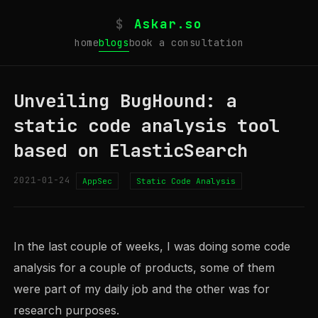
$
Askar.so
home
blogs
book a consultation
Unveiling BugHound: a
static code analysis tool
based on ElasticSearch
2021-01-24
AppSec
Static Code Analysis
In the last couple of weeks, I was doing some code
analysis for a couple of products, some of them
were part of my daily job and the other was for
research purposes.