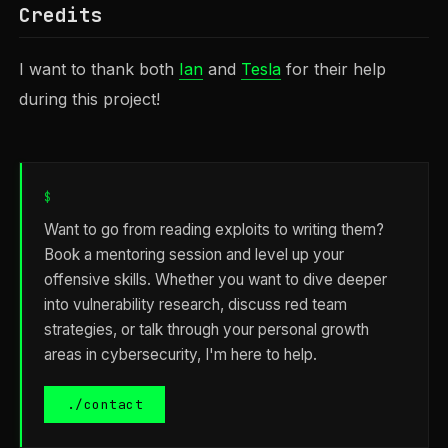
Credits
I want to thank both
Ian
and
Tesla
for their help
during this project!
$
Want to go from reading exploits to writing them?
Book a mentoring session and level up your
offensive skills. Whether you want to dive deeper
into vulnerability research, discuss red team
strategies, or talk through your personal growth
areas in cybersecurity, I'm here to help.
./contact