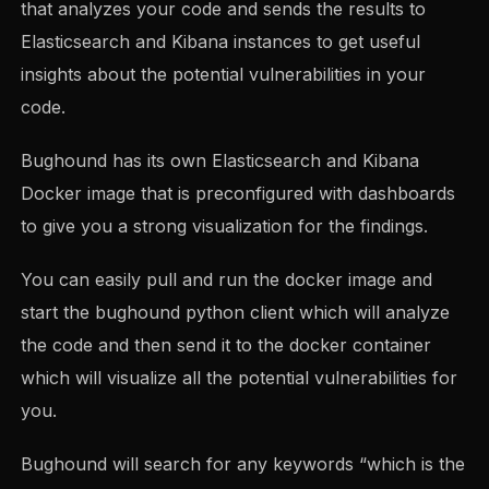
that analyzes your code and sends the results to
Elasticsearch and Kibana instances to get useful
insights about the potential vulnerabilities in your
code.
Bughound has its own Elasticsearch and Kibana
Docker image that is preconfigured with dashboards
to give you a strong visualization for the findings.
You can easily pull and run the docker image and
start the bughound python client which will analyze
the code and then send it to the docker container
which will visualize all the potential vulnerabilities for
you.
Bughound will search for any keywords “which is the