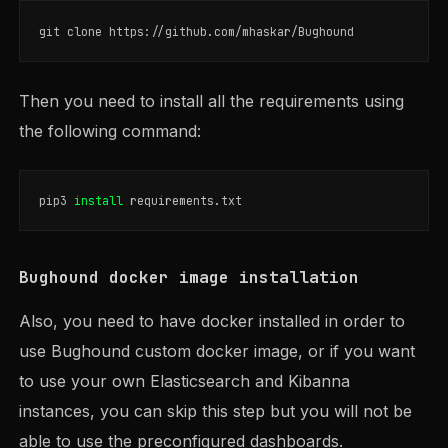
Then you need to install all the requirements using
the following command:
pip3 
install 
Bughound docker image installation
Also, you need to have docker installed in order to
use Bughound custom docker image, or if you want
to use your own Elasticsearch and Kibanna
instances, you can skip this step but you will not be
able to use the preconfigured dashboards.