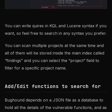
You can write quires in KQL and Lucene syntax if you
want, so feel free to search in any syntax you prefer.
You can scan multiple projects at the same time and
all of them will be stored inside the main index called
“findings” and you can select the “project” field to
filter for a specific project name.
Add/Edit functions to search for
Bughound depends on a JSON file as a database to
hold all the details of the vulnerable functions, and as