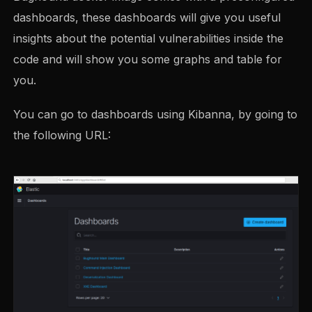
dashboards, these dashboards will give you useful
insights about the potential vulnerabilities inside the
code and will show you some graphs and table for
you.
You can go to dashboards using Kibanna, by going to
the following URL: