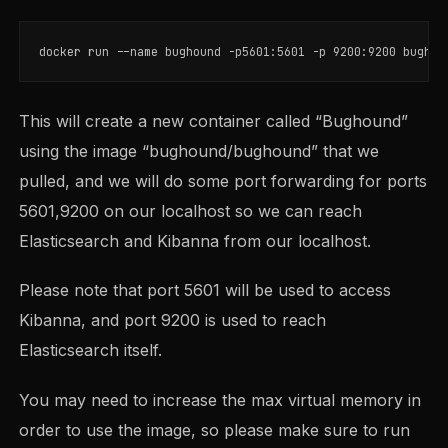
docker run 
--name
 bughound 
-p5601
:5601 
-p
This will create a new container called “Bughound”
using the image “bughound/bughound” that we
pulled, and we will do some port forwarding for ports
5601,9200 on our localhost so we can reach
Elasticsearch and Kibanna from our localhost.
Please note that port 5601 will be used to access
Kibanna, and port 9200 is used to reach
Elasticsearch itself.
You may need to increase the max virtual memory in
order to use the image, so please make sure to run