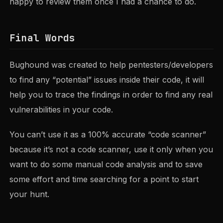
happy to review them once I had a chance to do.
Final Words
Bughound was created to help pentesters/developers
to find any “potential” issues inside their code, it will
help you to trace the findings in order to find any real
vulnerabilities in your code.
You can’t use it as a 100% accurate “code scanner”
because it’s not a code scanner, use it only when you
want to do some manual code analysis and to save
some effort and time searching for a point to start
your hunt.