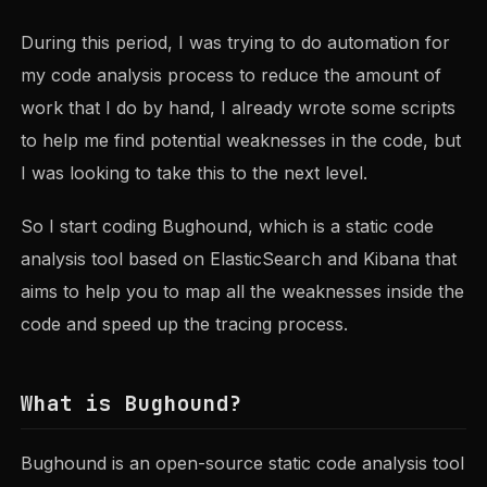
During this period, I was trying to do automation for
my code analysis process to reduce the amount of
work that I do by hand, I already wrote some scripts
to help me find potential weaknesses in the code, but
I was looking to take this to the next level.
So I start coding Bughound, which is a static code
analysis tool based on ElasticSearch and Kibana that
aims to help you to map all the weaknesses inside the
code and speed up the tracing process.
What is Bughound?
Bughound is an open-source static code analysis tool