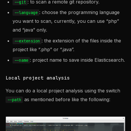
: to scan a remote git repository.
--git
: choose the programming language
--language
you want to scan, currently, you can use “php”
and “java” only.
: the extension of the files inside the
--extension
project like “.php” or “.java”.
: project name to save inside Elasticsearch.
--name
Local project analysis
You can do a local project analysis using the switch
as mentioned before like the following:
--path