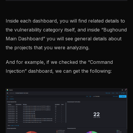
Inside each dashboard, you will find related details to
the vulnerability category itself, and inside “Bughound
Main Dashboard” you will see general details about
the projects that you were analyzing.
And for example, if we checked the “Command
Injection” dashboard, we can get the following: