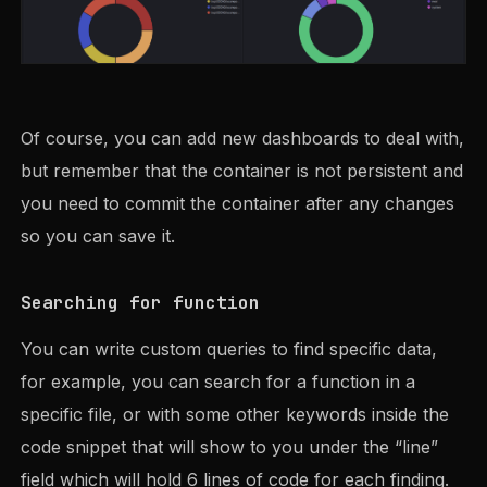
Of course, you can add new dashboards to deal with,
but remember that the container is not persistent and
you need to commit the container after any changes
so you can save it.
Searching for function
You can write custom queries to find specific data,
for example, you can search for a function in a
specific file, or with some other keywords inside the
code snippet that will show to you under the “line”
field which will hold 6 lines of code for each finding.