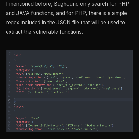
I mentioned before, Bughound only search for PHP
and JAVA functions, and for PHP, there is a simple
regex included in the JSON file that will be used to
extract the vulnerable functions.