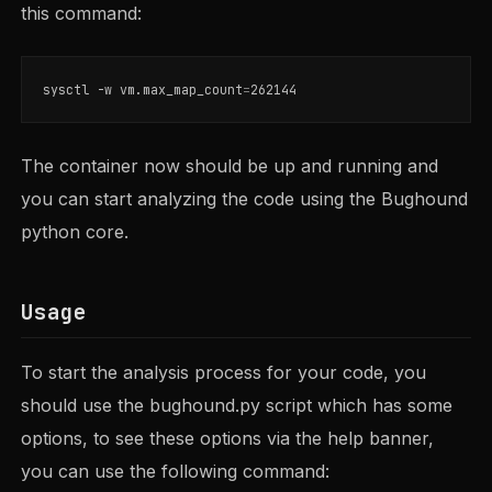
this command:
sysctl 
-w
 vm.max_map_count
=
The container now should be up and running and
you can start analyzing the code using the Bughound
python core.
Usage
To start the analysis process for your code, you
should use the bughound.py script which has some
options, to see these options via the help banner,
you can use the following command: