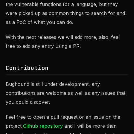
the vulnerable functions for a language, but they
were picked up as common things to search for and
as a PoC of what you can do.
With the next releases we will add more, also, feel
free to add any entry using a PR.
Contribution
Bughound is still under development, any
contributions are welcome as well as any issues that
you could discover.
Feel free to open a pull request or an issue on the
project
Github repository
and I will be more than