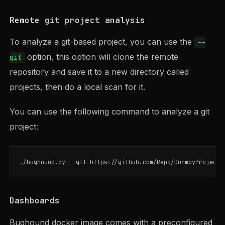
Remote git project analysis
To analyze a git-based project, you can use the
--
option, this option will clone the remote
git
repository and save it to a new directory called
projects, then do a local scan for it.
You can use the following command to analyze a git
project:
./bughound.py 
--git
 https://github.com/Repo/DummpyProject 
Dashboards
Bughound docker image comes with a preconfigured