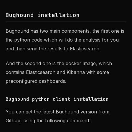
Bughound installation
Bughound has two main components, the first one is
the python code which will do the analysis for you
and then send the results to Elasticsearch.
And the second one is the docker image, which
contains Elasticsearch and Kibanna with some
preconfigured dashboards.
Bughound python client installation
You can get the latest Bughound version from
Github, using the following command: