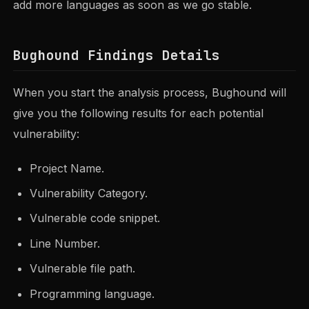
add more languages as soon as we go stable.
Bughound Findings Details
When you start the analysis process, Bughound will
give you the following results for each potential
vulnerability:
Project Name.
Vulnerability Category.
Vulnerable code snippet.
Line Number.
Vulnerable file path.
Programming language.