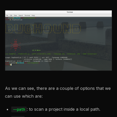
As we can see, there are a couple of options that we
can use which are:
: to scan a project inside a local path.
--path