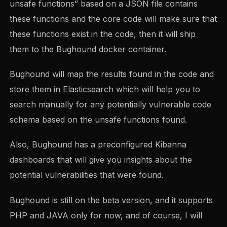
unsafe functions” based on a JSON file contains
these functions and the core code will make sure that
these functions exist in the code, then it will ship
them to the Bughound docker container.
Bughound will map the results found in the code and
store them in Elasticsearch which will help you to
search manually for any potentially vulnerable code
schema based on the unsafe functions found.
Also, Bughound has a preconfigured Kibanna
dashboards that will give you insights about the
potential vulnerabilities that were found.
Bughound is still on the beta version, and it supports
PHP and JAVA only for now, and of course, I will