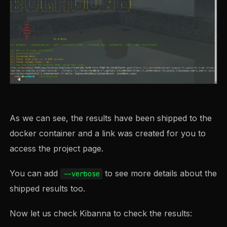
As we can see, the results have been shipped to the
docker container and a link was created for you to
access the project page.
You can add
to see more details about the
--verbose
shipped results too.
Now let us check Kibanna to check the results: