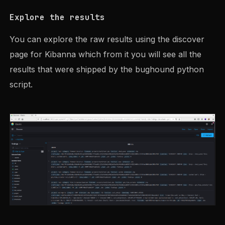
Explore the results
You can explore the raw results using the discover
page for Kibanna which from it you will see all the
results that were shipped by the bughound python
script.