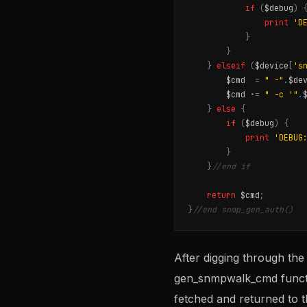
if
(
$debug
)
print
'D
}
}
}
elseif
(
$device
[
's
$cmd
=
" -"
.
$de
$cmd
.
=
" -c '"
.
}
else
{
if
(
$debug
)
{
print
'DEBUG
}
}
//end if
return
$cmd
;
}
//end snmp_gen_auth()
After digging through the
gen_snmpwalk_cmd functio
fetched and returned to t