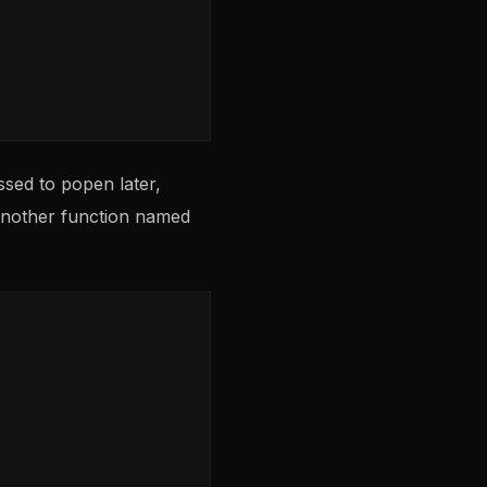
ssed to popen later,
 another function named