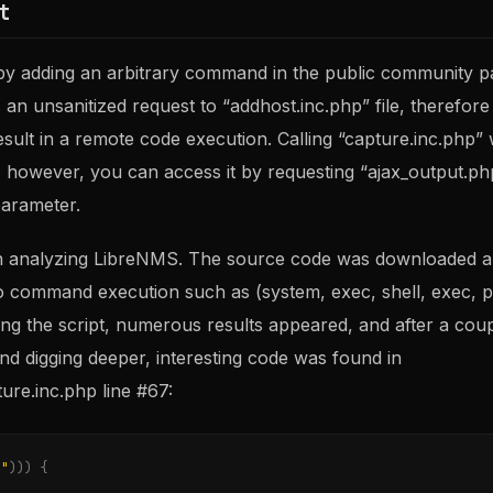
t
s by adding an arbitrary command in the public community 
n unsanitized request to “addhost.inc.php” file, therefore
result in a remote code execution. Calling “capture.inc.php” 
however, you can access it by requesting “ajax_output.php
parameter.
n analyzing LibreNMS. The source code was downloaded a
o command execution such as (system, exec, shell, exec, p
ing the script, numerous results appeared, and after a cou
nd digging deeper, interesting code was found in
ure.inc.php line #67:
r"
)))
{