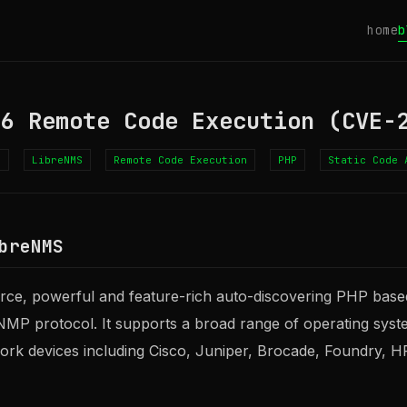
home
b
46 Remote Code Execution (CVE-
4
LibreNMS
Remote Code Execution
PHP
Static Code 
breNMS
rce, powerful and feature-rich auto-discovering PHP base
MP protocol. It supports a broad range of operating syste
ork devices including Cisco, Juniper, Brocade, Foundry, 