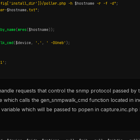
nfig['install_dir']}/poller.php -h 
$hostname
 -r -f -d"
;
ler-
$hostname
.txt"
;
_by_name
(
mres
(
$hostname
));
alk_cmd
(
$device
,
'.'
,
' -OUneb'
);
&1'
;
handle requests that control the snmp protocol passed by t
ile which calls the gen_snmpwalk_cmd function located in i
d variable which will be passed to popen in capture.inc.php 