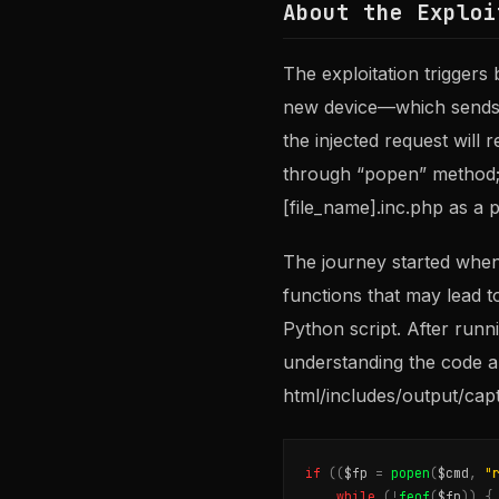
About the Exploi
The exploitation trigger
new device—which sends a
the injected request will 
through “popen” method; 
[file_name].inc.php as a 
The journey started whe
functions that may lead t
Python script. After runn
understanding the code a
html/includes/output/capt
if
((
$fp
=
popen
(
$cmd
,
"
while
(
!
feof
(
$fp
))
{