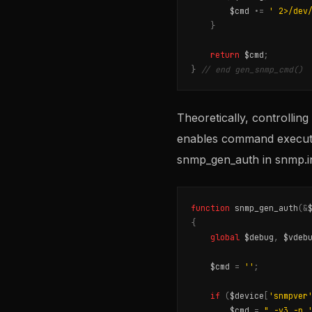
$cmd
.
=
' 2>/dev
}
return
$cmd
;
}
// end gen_snmp_cmd()
Theoretically, controllin
enables command executio
snmp_gen_auth in snmp.in
function
snmp_gen_auth
(
&
{
global
$debug
,
$vdeb
$cmd
=
''
;
if
(
$device
[
'snmpver
$cmd
=
" -v3 -n 