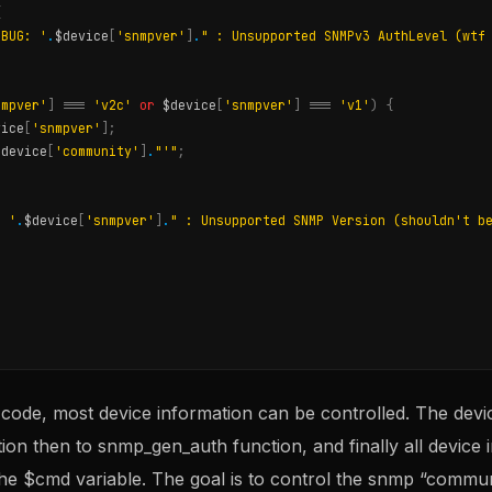
{
EBUG: '
.
$device
[
'snmpver'
]
.
" : Unsupported SNMPv3 AuthLevel (wtf
nmpver'
]
===
'v2c'
or
$device
[
'snmpver'
]
===
'v1'
)
{
vice
[
'snmpver'
];
$device
[
'community'
]
.
"'"
;
: '
.
$device
[
'snmpver'
]
.
" : Unsupported SNMP Version (shouldn't b
 code, most device information can be controlled. The devic
n then to snmp_gen_auth function, and finally all device i
he $cmd variable. The goal is to control the snmp “commun