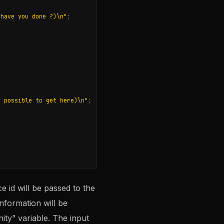
 have you done ?)
\n
"
;
e possible to get here)
\n
"
;
e id will be passed to the
nformation will be
ity” variable. The input