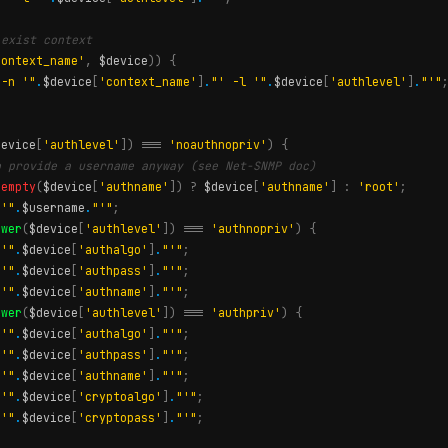
 exist context
context_name'
,
$device
))
{
 -n '"
.
$device
[
'context_name'
]
.
"' -l '"
.
$device
[
'authlevel'
]
.
"'"
device
[
'authlevel'
])
===
'noauthnopriv'
)
{
o provide a username anyway (see Net-SNMP doc)
!
empty
(
$device
[
'authname'
])
?
$device
[
'authname'
]
:
'root'
;
 '"
.
$username
.
"'"
;
ower
(
$device
[
'authlevel'
])
===
'authnopriv'
)
{
 '"
.
$device
[
'authalgo'
]
.
"'"
;
 '"
.
$device
[
'authpass'
]
.
"'"
;
 '"
.
$device
[
'authname'
]
.
"'"
;
ower
(
$device
[
'authlevel'
])
===
'authpriv'
)
{
 '"
.
$device
[
'authalgo'
]
.
"'"
;
 '"
.
$device
[
'authpass'
]
.
"'"
;
 '"
.
$device
[
'authname'
]
.
"'"
;
 '"
.
$device
[
'cryptoalgo'
]
.
"'"
;
 '"
.
$device
[
'cryptopass'
]
.
"'"
;