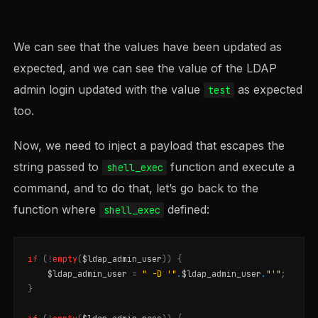
We can see that the values have been updated as
expected, and we can see the value of the LDAP
admin login updated with the value
as expected
test
too.
Now, we need to inject a payload that escapes the
string passed to
function and execute a
shell_exec
command, and to do that, let’s go back to the
function where
defined:
shell_exec
if
(
!
empty
(
$ldap_admin_user
))
{
$ldap_admin_user
=
" -D '"
.
$ldap_admin_user
.
"'"
;
}