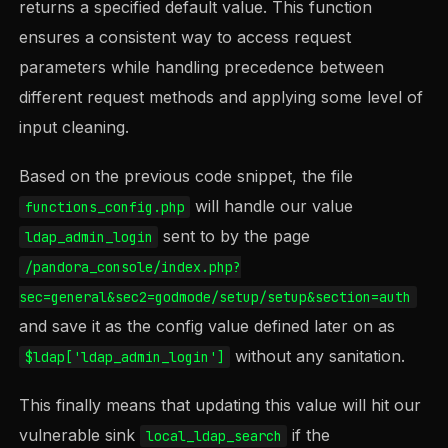
returns a specified default value. This function
ensures a consistent way to access request
parameters while handling precedence between
different request methods and applying some level of
input cleaning.
Based on the previous code snippet, the file
will handle our value
functions_config.php
sent to by the page
ldap_admin_login
/pandora_console/index.php?
sec=general&sec2=godmode/setup/setup&section=auth
and save it as the config value defined later on as
without any sanitation.
$ldap['ldap_admin_login']
This finally means that updating this value will hit our
vulnerable sink
if the
local_ldap_search