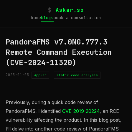
$
Askar.so
home
blogs
book a consultation
PandoraFMS v7.0NG.777.3
Remote Command Execution
(CVE-2024-11320)
2025-01-05
AppSec
static code analysis
Previously, during a quick code review of
PandoraFMS, I identified
CVE-2019-20224
, an RCE
vulnerability affecting the product. In this blog post,
I’ll delve into another code review of PandoraFMS