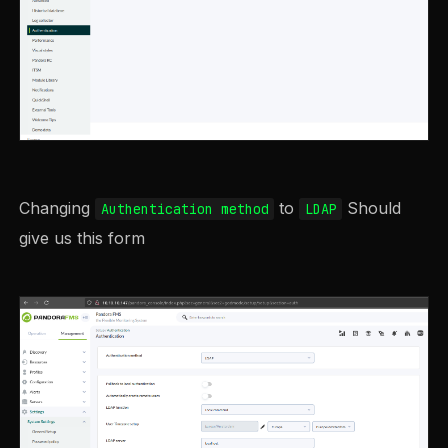
Changing
to
Should
Authentication method
LDAP
give us this form