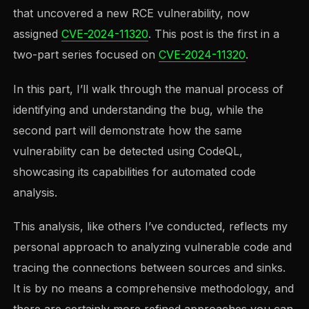
that uncovered a new RCE vulnerability, now
assigned
CVE-2024-11320
. This post is the first in a
two-part series focused on
CVE-2024-11320
.
In this part, I’ll walk through the manual process of
identifying and understanding the bug, while the
second part will demonstrate how the same
vulnerability can be detected using CodeQL,
showcasing its capabilities for automated code
analysis.
This analysis, like others I’ve conducted, reflects my
personal approach to analyzing vulnerable code and
tracing the connections between sources and sinks.
It is by no means a comprehensive methodology, and
there are certainly more refined approaches you can