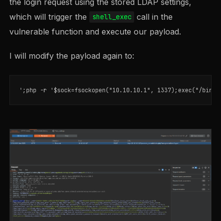
the login request using the stored LDAP settings,
which will trigger the
call in the
shell_exec
vulnerable function and execute our payload.
I will modify the payload again to: