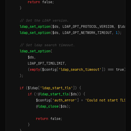
return
false
;
}
// Set the LDAP version.
ldap_set_option
(
$ds
,
LDAP_OPT_PROTOCOL_VERSION
,
$ldap
[
ldap_set_option
(
$ds
,
LDAP_OPT_NETWORK_TIMEOUT
,
1
);
// Set ldap search timeout.
ldap_set_option
(
$ds
,
LDAP_OPT_TIMELIMIT
,
(
empty
(
$config
[
'ldap_search_timeout'
])
===
true
)
?
);
if
(
$ldap
[
'ldap_start_tls'
])
{
if
(
!@
ldap_start_tls
(
$ds
))
{
$config
[
'auth_error'
]
=
'Could not start TLS f
@
ldap_close
(
$ds
);
return
false
;
}
}