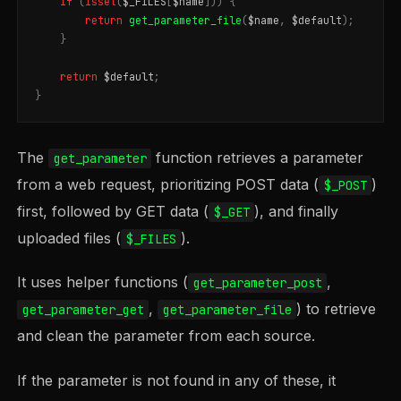
if
(
isset
(
$_FILES
[
$name
]))
{
return
get_parameter_file
(
$name
,
$default
);
}
return
$default
;
}
The
function retrieves a parameter
get_parameter
from a web request, prioritizing POST data (
)
$_POST
first, followed by GET data (
), and finally
$_GET
uploaded files (
).
$_FILES
It uses helper functions (
,
get_parameter_post
,
) to retrieve
get_parameter_get
get_parameter_file
and clean the parameter from each source.
If the parameter is not found in any of these, it