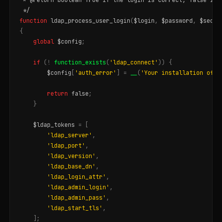
 */
function
ldap_process_user_login
(
$login
,
$password
,
$secon
{
global
$config
;
if
(
!
function_exists
(
'ldap_connect'
))
{
$config
[
'auth_error'
]
=
__
(
'Your installation of P
return
false
;
}
$ldap_tokens
=
[
'ldap_server'
,
'ldap_port'
,
'ldap_version'
,
'ldap_base_dn'
,
'ldap_login_attr'
,
'ldap_admin_login'
,
'ldap_admin_pass'
,
'ldap_start_tls'
,
];