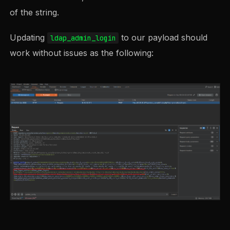
of the string.
Updating
to our payload should
ldap_admin_login
work without issues as the following: