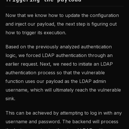
Now that we know how to update the configuration
and inject our payload, the next step is figuring out
how to trigger its execution.
Based on the previously analyzed authentication
logic, we forced LDAP authentication through an
earlier request. Next, we need to initiate an LDAP
authentication process so that the vulnerable
function uses our payload as the LDAP admin
username, which will ultimately reach the vulnerable
sink.
This can be achieved by attempting to log in with any
username and password. The backend will process