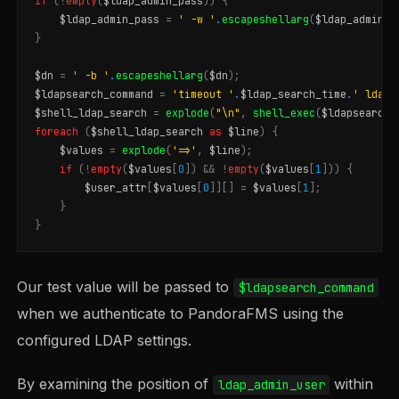
if
(
!
empty
(
$ldap_admin_pass
))
{
$ldap_admin_pass
=
' -w '
.
escapeshellarg
(
$ldap_admin_p
}
$dn
=
' -b '
.
escapeshellarg
(
$dn
);
$ldapsearch_command
=
'timeout '
.
$ldap_search_time
.
' ldaps
$shell_ldap_search
=
explode
(
"
\n
"
,
shell_exec
(
$ldapsearch_
foreach
(
$shell_ldap_search
as
$line
)
{
$values
=
explode
(
'=>'
,
$line
);
if
(
!
empty
(
$values
[
0
])
&&
!
empty
(
$values
[
1
]))
{
$user_attr
[
$values
[
0
]][]
=
$values
[
1
];
}
}
Our test value will be passed to
$ldapsearch_command
when we authenticate to PandoraFMS using the
configured LDAP settings.
By examining the position of
within
ldap_admin_user