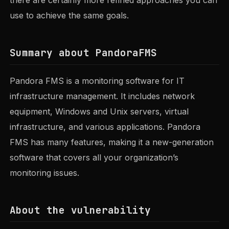
use to achieve the same goals.
Summary about PandoraFMS
Pandora FMS is a monitoring software for IT
infrastructure management. It includes network
equipment, Windows and Unix servers, virtual
infrastructure, and various applications. Pandora
FMS has many features, making it a new-generation
software that covers all your organization’s
monitoring issues.
About the vulnerability