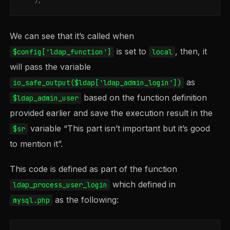
);
We can see that it’s called when
is set to
, then, it
$config['ldap_function']
local
will pass the variable
as
io_safe_output($ldap['ldap_admin_login'])
based on the function definition
$ldap_admin_user
provided earlier and save the execution result in the
variable “This part isn’t important but it’s good
$sr
to mention it”.
This code is defined as part of the function
which defined in
ldap_process_user_login
as the following:
mysql.php