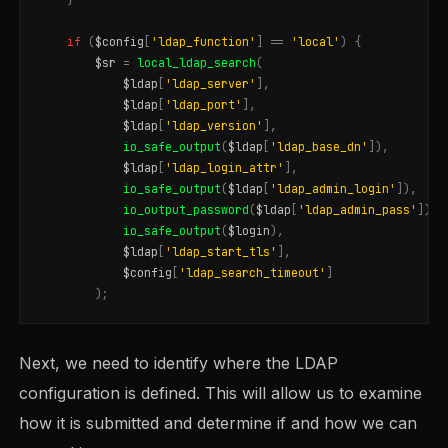
if
(
$config
[
'ldap_function'
]
==
'local'
)
{
$sr
=
local_ldap_search
(
$ldap
[
'ldap_server'
],
$ldap
[
'ldap_port'
],
$ldap
[
'ldap_version'
],
io_safe_output
(
$ldap
[
'ldap_base_dn'
]),
$ldap
[
'ldap_login_attr'
],
io_safe_output
(
$ldap
[
'ldap_admin_login'
]),
io_output_password
(
$ldap
[
'ldap_admin_pass'
]),
io_safe_output
(
$login
),
$ldap
[
'ldap_start_tls'
],
$config
[
'ldap_search_timeout'
]
);
Next, we need to identify where the LDAP
configuration is defined. This will allow us to examine
how it is submitted and determine if and how we can