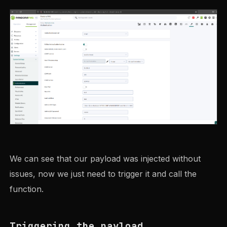
We can see that our payload was injected without
issues, now we just need to trigger it and call the
function.
Triggering the payload