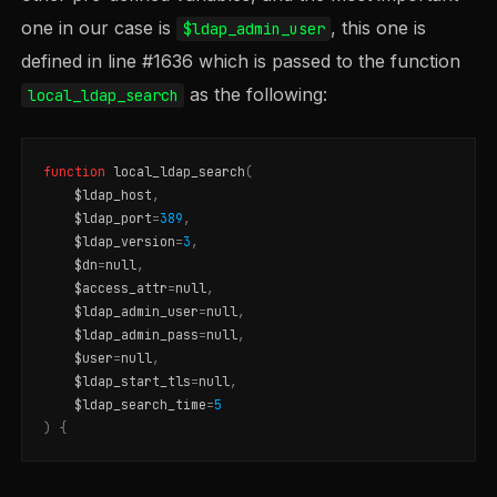
one in our case is
, this one is
$ldap_admin_user
defined in line #1636 which is passed to the function
as the following:
local_ldap_search
function
local_ldap_search
(
$ldap_host
,
$ldap_port
=
389
,
$ldap_version
=
3
,
$dn
=
null
,
$access_attr
=
null
,
$ldap_admin_user
=
null
,
$ldap_admin_pass
=
null
,
$user
=
null
,
$ldap_start_tls
=
null
,
$ldap_search_time
=
5
)
{