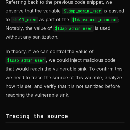
Referring back to the previous code snippet, we
observe that the variable
is passed
$ldap_admin_user
to
as part of the
;
shell_exec
$ldapsearch_command
Notably, the value of
is used
$ldap_admin_user
without any sanitization.
In theory, if we can control the value of
, we could inject malicious code
$ldap_admin_user
that would reach the vulnerable sink. To confirm this,
we need to trace the source of this variable, analyze
how it is set, and verify that it is not sanitized before
reaching the vulnerable sink.
Tracing the source