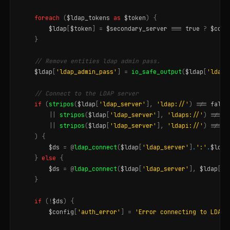
foreach
(
$ldap_tokens
as
$token
)
{
$ldap
[
$token
]
=
$secondary_server
===
true
?
$conf
}
// Remove entities ldap admin pass.
$ldap
[
'ldap_admin_pass'
]
=
io_safe_output
(
$ldap
[
'ldap_
// Connect to the LDAP server
if
(
stripos
(
$ldap
[
'ldap_server'
],
'ldap://'
)
!==
false
||
stripos
(
$ldap
[
'ldap_server'
],
'ldaps://'
)
!==
f
||
stripos
(
$ldap
[
'ldap_server'
],
'ldapi://'
)
!==
f
)
{
$ds
=
@
ldap_connect
(
$ldap
[
'ldap_server'
]
.
':'
.
$ldap
}
else
{
$ds
=
@
ldap_connect
(
$ldap
[
'ldap_server'
],
$ldap
[
'l
}
if
(
!
$ds
)
{
$config
[
'auth_error'
]
=
'Error connecting to LDAP 