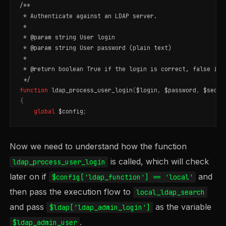
/**

 * Authenticate against an LDAP server.

 *

 * @param string User login

 * @param string User password (plain text)

 *

 * @return boolean True if the login is correct, false in o
 */
function
ldap_process_user_login
(
$login
,
$password
,
$secon
{
global
$config
;
Now we need to understand how the function
is called, which will check
ldap_process_user_login
later on if
and
$config['ldap_function'] == 'local'
then pass the execution flow to
local_ldap_search
and pass
as the variable
$ldap['ldap_admin_login']
.
$ldap_admin_user