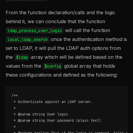
From the function declaration/calls and the logic
behind it, we can conclude that the function
will call the function
ldap_process_user_login
once the authentication method is
local_ldap_search
set to LDAP, it will pull the LDAP auth options from
the
array which will be defined based on the
$ldap
values from the
global array that holds
$config
these configurations and defined as the following:
/**

 * Authenticate against an LDAP server.

 *

 * @param string User login

 * @param string User password (plain text)

 *

 * @return boolean True if the login is correct, false in o