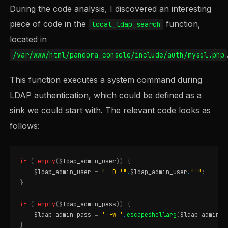
During the code analysis, I discovered an interesting
piece of code in the
function,
local_ldap_search
located in
/var/www/html/pandora_console/include/auth/mysql.php
This function executes a system command during
LDAP authentication, which could be defined as a
sink we could start with. The relevant code looks as
follows:
if
(
!
empty
(
$ldap_admin_user
))
{
$ldap_admin_user
=
" -D '"
.
$ldap_admin_user
.
"'"
;
}
if
(
!
empty
(
$ldap_admin_pass
))
{
$ldap_admin_pass
=
' -w '
.
escapeshellarg
(
$ldap_admin_p
}