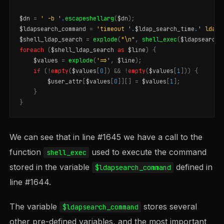
$dn
=
' -b '
.
escapeshellarg
(
$dn
);
$ldapsearch_command
=
'timeout '
.
$ldap_search_time
.
' ldaps
$shell_ldap_search
=
explode
(
"
\n
"
,
shell_exec
(
$ldapsearch_
foreach
(
$shell_ldap_search
as
$line
)
{
$values
=
explode
(
'=>'
,
$line
);
if
(
!
empty
(
$values
[
0
])
&&
!
empty
(
$values
[
1
]))
{
$user_attr
[
$values
[
0
]][]
=
$values
[
1
];
}
}
We can see that in line #1645 we have a call to the
function
used to execute the command
shell_exec
stored in the variable
defined in
$ldapsearch_command
line #1644.
The variable
stores several
$ldapsearch_command
other pre-defined variables, and the most important