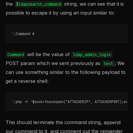
the
string, we can see that it is
$ldapsearch_command
possible to escape it by using an input similar to:
will be the value of
Command
ldap_admin_login
POST param which we sent previously as
; We
test
can use something similar to the following payload to
get a reverse shell:
This should terminate the command string, append
our command to it, and comment out the remainder