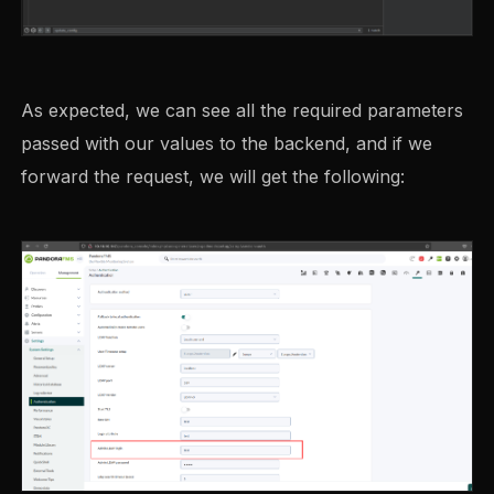
As expected, we can see all the required parameters
passed with our values to the backend, and if we
forward the request, we will get the following: