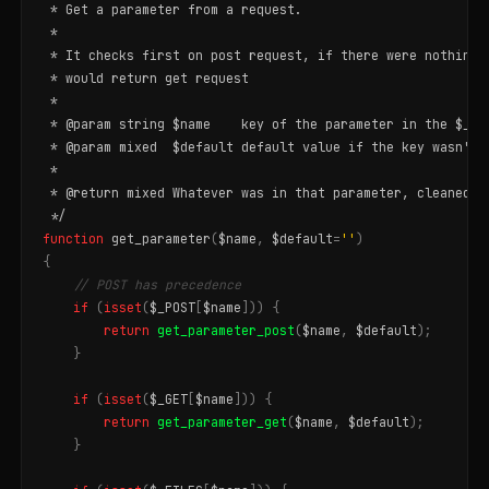
 * Get a parameter from a request.

 *

 * It checks first on post request, if there were nothing d
 * would return get request

 *

 * @param string $name    key of the parameter in the $_POS
 * @param mixed  $default default value if the key wasn't f
 *

 * @return mixed Whatever was in that parameter, cleaned ho
 */
function
get_parameter
(
$name
,
$default
=
''
)
{
// POST has precedence
if
(
isset
(
$_POST
[
$name
]))
{
return
get_parameter_post
(
$name
,
$default
);
}
if
(
isset
(
$_GET
[
$name
]))
{
return
get_parameter_get
(
$name
,
$default
);
}