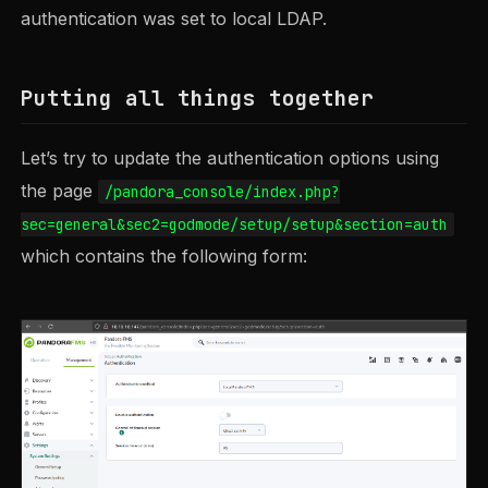
authentication was set to local LDAP.
Putting all things together
Let’s try to update the authentication options using
the page
/pandora_console/index.php?
sec=general&sec2=godmode/setup/setup&section=auth
which contains the following form: