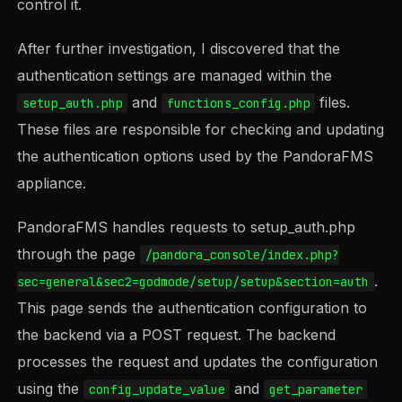
control it.
After further investigation, I discovered that the
authentication settings are managed within the
and
files.
setup_auth.php
functions_config.php
These files are responsible for checking and updating
the authentication options used by the PandoraFMS
appliance.
PandoraFMS handles requests to setup_auth.php
through the page
/pandora_console/index.php?
.
sec=general&sec2=godmode/setup/setup&section=auth
This page sends the authentication configuration to
the backend via a POST request. The backend
processes the request and updates the configuration
using the
and
config_update_value
get_parameter