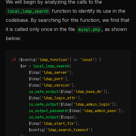
We will begin by analyzing the calls to the
function to identify its use in the
local_ldap_search
codebase. By searching for this function, we find that
it is called only once in the file
, as shown
mysql.php
below:
if
(
$config
[
'ldap_function'
]
==
'local'
)
{
$sr
=
local_ldap_search
(
$ldap
[
'ldap_server'
],
$ldap
[
'ldap_port'
],
$ldap
[
'ldap_version'
],
io_safe_output
(
$ldap
[
'ldap_base_dn'
]),
$ldap
[
'ldap_login_attr'
],
io_safe_output
(
$ldap
[
'ldap_admin_login'
]),
io_output_password
(
$ldap
[
'ldap_admin_pass'
]),
io_safe_output
(
$login
),
$ldap
[
'ldap_start_tls'
],
$config
[
'ldap_search_timeout'
]