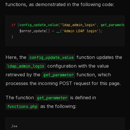
functions, as demonstrated in the following code:
if
(
config_update_value
(
'ldap_admin_login'
,
get_parameter
(
$error_update
[]
=
__
(
'Admin LDAP login'
);
}
Here, the
function updates the
config_update_value
configuration with the value
ldap_admin_login
retrieved by the
function, which
get_parameter
processes the incoming POST request for this page.
The function
is defined in
get_parameter
as the following:
functions.php
/**
