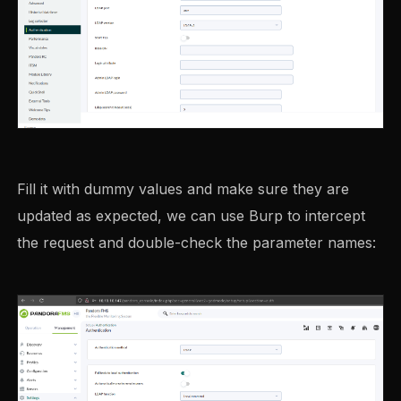
Fill it with dummy values and make sure they are
updated as expected, we can use Burp to intercept
the request and double-check the parameter names: