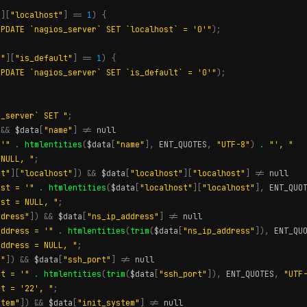
"
][
"localhost"
]
==
1
)
{
UPDATE `nagios_server` SET `localhost` = '0'"
);
t"
][
"is_default"
]
==
1
)
{
UPDATE `nagios_server` SET `is_default` = '0'"
);
s_server` SET "
;
&&
$data
[
"name"
]
!=
null
 '"
.
htmlentities
(
$data
[
"name"
],
ENT_QUOTES
,
"UTF-8"
)
.
"', "
 NULL, "
;
st"
][
"localhost"
])
&&
$data
[
"localhost"
][
"localhost"
]
!=
null
ost = '"
.
htmlentities
(
$data
[
"localhost"
][
"localhost"
],
ENT_QUO
ost = NULL, "
;
ddress"
])
&&
$data
[
"ns_ip_address"
]
!=
null
address = '"
.
htmlentities
(
trim
(
$data
[
"ns_ip_address"
]),
ENT_QU
address = NULL, "
;
t"
])
&&
$data
[
"ssh_port"
]
!=
null
rt = '"
.
htmlentities
(
trim
(
$data
[
"ssh_port"
]),
ENT_QUOTES
,
"UTF
rt = '22', "
;
stem"
])
&&
$data
[
"init_system"
]
!=
null