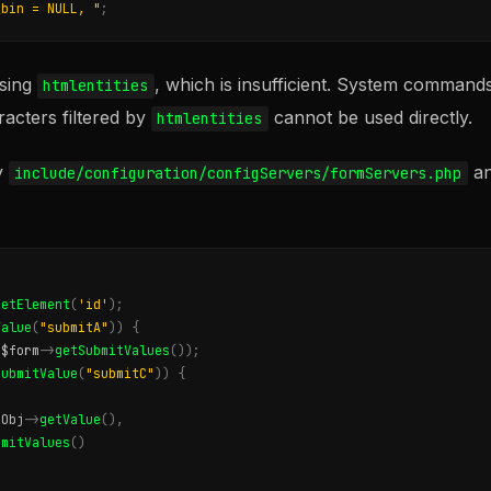
_bin = NULL, "
;
using
, which is insufficient. System commands
htmlentities
racters filtered by
cannot be used directly.
htmlentities
y
an
include/configuration/configServers/formServers.php
getElement
(
'id'
);
Value
(
"submitA"
))
{
(
$form
->
getSubmitValues
());
SubmitValue
(
"submitC"
))
{
sObj
->
getValue
(),
bmitValues
()