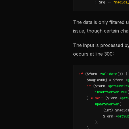
:
$rq
.
=
"nagios
The data is only filtered 
issue, though certain cha
The input is processed b
occurs at line 300:
if
(
$form
->
validate
())
{
$nagiosObj
=
$form
->
if
(
$form
->
getSubmit
insertServerInDB
}
elseif
(
$form
->
get
updateServer
(
(
int
)
$nagio
$form
->
getSu
);
}