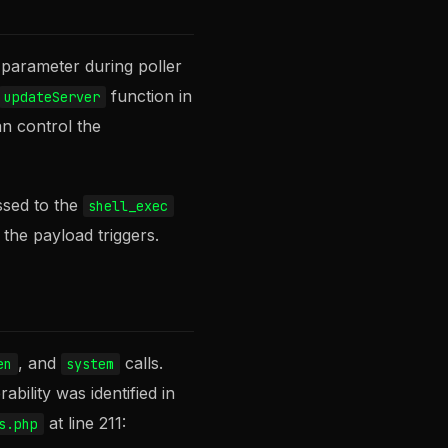
parameter during poller
function in
updateServer
an control the
ssed to the
shell_exec
the payload triggers.
, and
calls.
en
system
bility was identified in
at line 211:
s.php