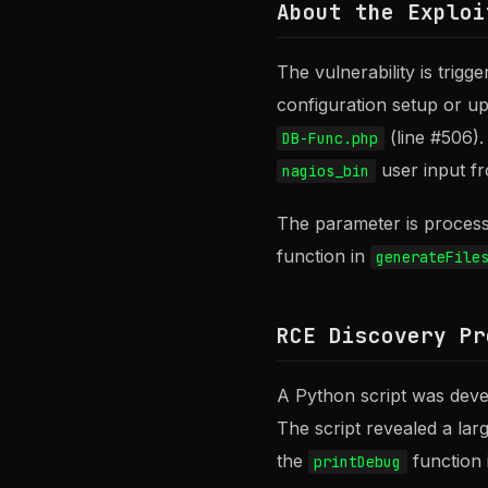
About the Exploi
The vulnerability is trig
configuration setup or u
(line #506).
DB-Func.php
user input fr
nagios_bin
The parameter is processe
function in
generateFile
RCE Discovery Pr
A Python script was deve
The script revealed a lar
the
function
printDebug