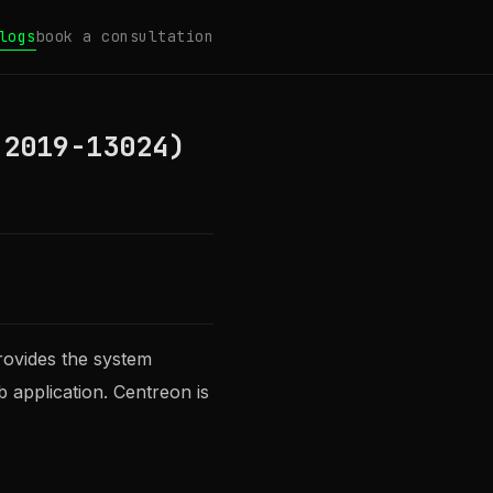
logs
book a consultation
-2019-13024)
rovides the system
b application. Centreon is