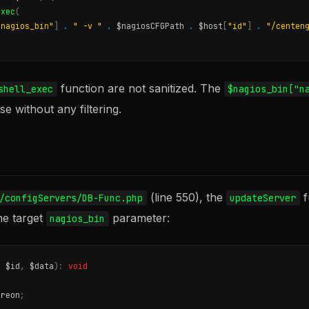
exec
(
"nagios_bin"
]
.
" -v "
.
$nagiosCFGPath
.
$host
[
"id"
]
.
"/centen
function are not sanitized. The
shell_exec
$nagios_bin["n
e without any filtering.
(line 550), the
f
/configServers/DB-Func.php
updateServer
he target
parameter:
nagios_bin
t
$id
,
$data
):
void
treon
;