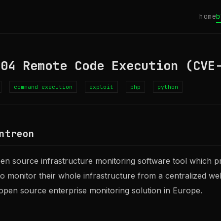
home
b
.04 Remote Code Execution (CVE
command execution
exploit
php
python
ntreon
pen source infrastructure monitoring software tool which p
 to monitor their whole infrastructure from a centralized we
 open source enterprise monitoring solution in Europe.