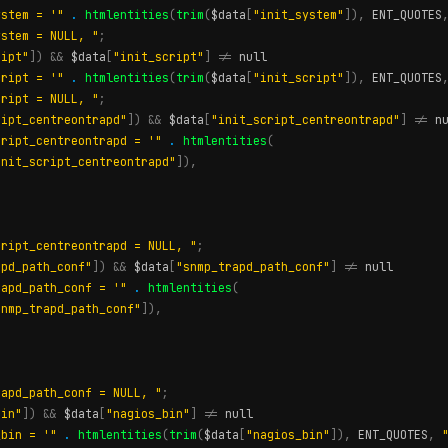
ystem = '"
.
htmlentities
(
trim
(
$data
[
"init_system"
]),
ENT_QUOTES
ystem = NULL, "
;
ript"
])
&&
$data
[
"init_script"
]
!=
null
cript = '"
.
htmlentities
(
trim
(
$data
[
"init_script"
]),
ENT_QUOTES
cript = NULL, "
;
ript_centreontrapd"
])
&&
$data
[
"init_script_centreontrapd"
]
!=
n
cript_centreontrapd = '"
.
htmlentities
(
init_script_centreontrapd"
]),
cript_centreontrapd = NULL, "
;
apd_path_conf"
])
&&
$data
[
"snmp_trapd_path_conf"
]
!=
null
rapd_path_conf = '"
.
htmlentities
(
snmp_trapd_path_conf"
]),
rapd_path_conf = NULL, "
;
bin"
])
&&
$data
[
"nagios_bin"
]
!=
null
_bin = '"
.
htmlentities
(
trim
(
$data
[
"nagios_bin"
]),
ENT_QUOTES
,