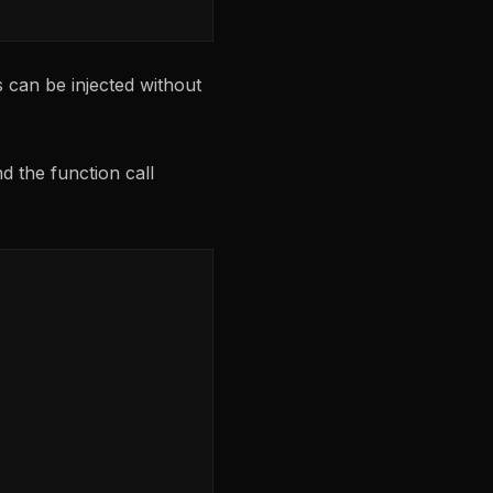
 can be injected without
d the function call