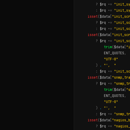
?
$rq
.
=
"init_s
:
$rq
.
=
"init_s
isset
(
$data
[
"init_sc
?
$rq
.
=
"init_s
:
$rq
.
=
"init_s
isset
(
$data
[
"init_sc
?
$rq
.
=
"init_s
trim
(
$data
[
"
ENT_QUOTES
,
"UTF-8"
)
.
"',  "
:
$rq
.
=
"init_s
isset
(
$data
[
"snmp_tr
?
$rq
.
=
"snmp_t
trim
(
$data
[
"
ENT_QUOTES
,
"UTF-8"
)
.
"',  "
:
$rq
.
=
"snmp_t
isset
(
$data
[
"nagios_
?
$rq
.
=
"nagios