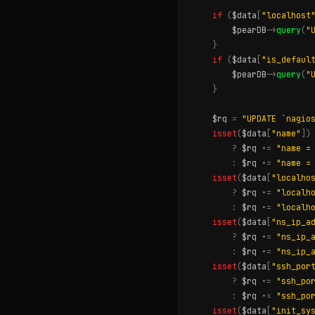
if
(
$data
[
"localhost
$pearDB
->
query
(
"
}
if
(
$data
[
"is_defaul
$pearDB
->
query
(
"
}
$rq
=
"UPDATE `nagio
isset
(
$data
[
"name"
])
?
$rq
.
=
"name =
:
$rq
.
=
"name =
isset
(
$data
[
"localho
?
$rq
.
=
"localh
:
$rq
.
=
"localh
isset
(
$data
[
"ns_ip_a
?
$rq
.
=
"ns_ip_
:
$rq
.
=
"ns_ip_
isset
(
$data
[
"ssh_por
?
$rq
.
=
"ssh_po
:
$rq
.
=
"ssh_po
isset
(
$data
[
"init_sy