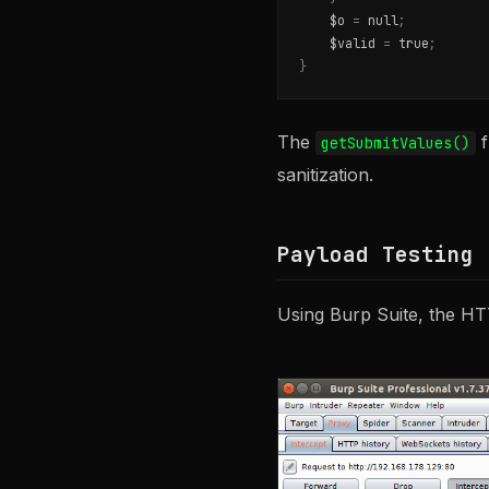
$o
=
null
;
$valid
=
true
;
}
The
f
getSubmitValues()
sanitization.
Payload Testing
Using Burp Suite, the HT