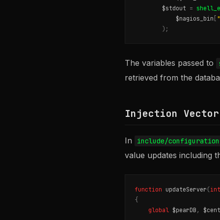
$stdout
=
shell_
$nagios_bin
[
);
The variables passed to
retrieved from the databas
Injection Vector
In
include/configuration
value updates including t
function
updateServer
(
in
{
global
$pearDB
,
$cen