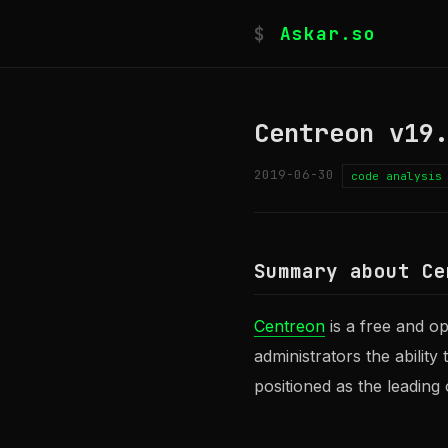
$
Askar.so
Centreon v19
2019-06-30
code analysis
Summary about Ce
Centreon
is a free and o
administrators the ability
positioned as the leading