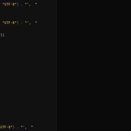
,
"UTF-8"
)
.
"',  "
,
"UTF-8"
)
.
"',  "
ull
"UTF-8"
)
.
"',  "