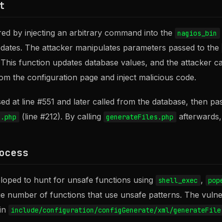
t
gered by injecting an arbitrary command into the
nagios_bin
pdates. The attacker manipulates parameters passed to the
 This function updates database values, and the attacker c
om the configuration page and inject malicious code.
d at line #551 and later called from the database, then pa
(line #212). By calling
afterwards, 
s.php
generateFiles.php
ocess
loped to hunt for unsafe functions using
,
shell_exec
pop
ge number of functions that use unsafe patterns. The vulnera
 in
include/configuration/configGenerate/xml/generateFile