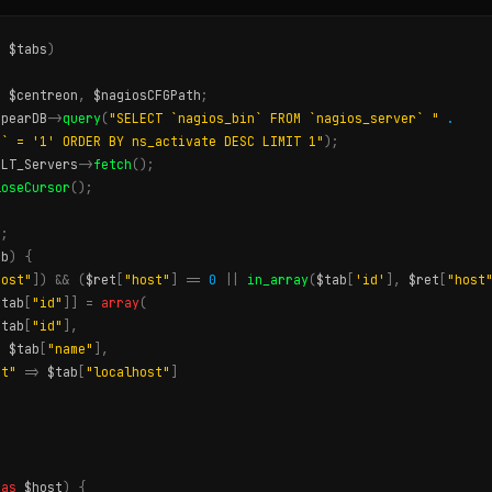
,
$tabs
)
,
$centreon
,
$nagiosCFGPath
;
$pearDB
->
query
(
"SELECT `nagios_bin` FROM `nagios_server` "
.
t` = '1' ORDER BY ns_activate DESC LIMIT 1"
);
ULT_Servers
->
fetch
();
loseCursor
();
;
);
ab
)
{
host"
])
&&
(
$ret
[
"host"
]
==
0
||
in_array
(
$tab
[
'id'
],
$ret
[
"host
$tab
[
"id"
]]
=
array
(
$tab
[
"id"
],
>
$tab
[
"name"
],
st"
=>
$tab
[
"localhost"
]
as
$host
)
{