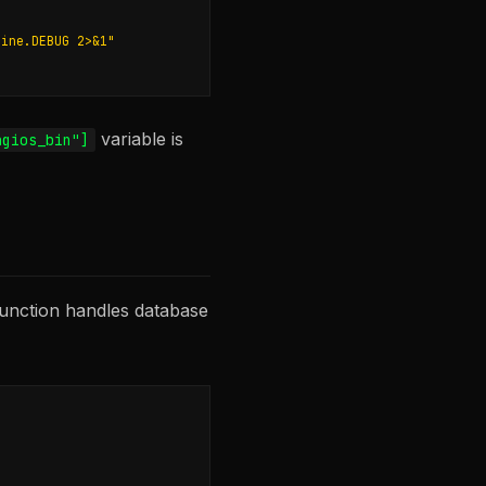
gine.DEBUG 2>&1"
variable is
agios_bin"]
unction handles database