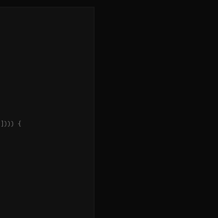
"
])))
{