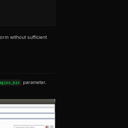
rm without sufficient
parameter.
agios_bin