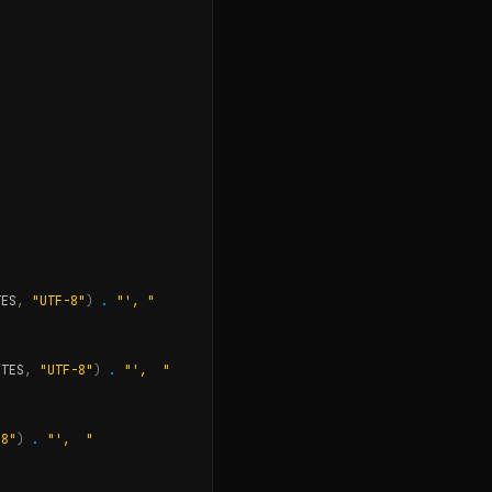
TES
,
"UTF-8"
)
.
"', "
OTES
,
"UTF-8"
)
.
"',  "
-8"
)
.
"',  "