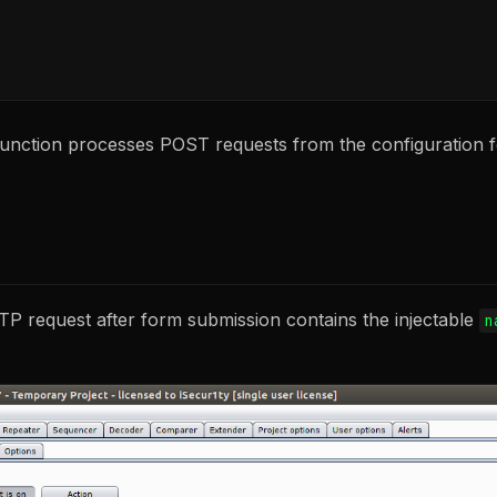
unction processes POST requests from the configuration fo
TP request after form submission contains the injectable
n