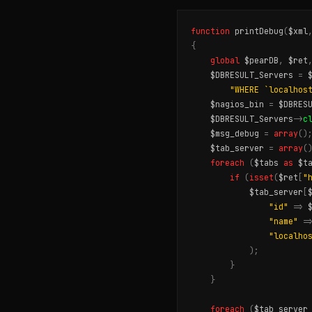
function
printDebug
(
$xml
{
global
$pearDB
,
$ret
$DBRESULT_Servers
=
"WHERE `localhos
$nagios_bin
=
$DBRES
$DBRESULT_Servers
->
c
$msg_debug
=
array
()
$tab_server
=
array
(
foreach
(
$tabs
as
$t
if
(
isset
(
$ret
[
"
$tab_server
[
"id"
=>
"name"
=
"localho
);
}
}
foreach
(
$tab_server